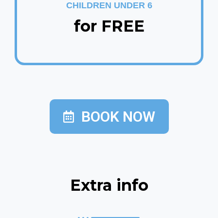
CHILDREN UNDER 6
for FREE
BOOK NOW
Extra info