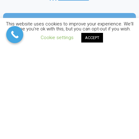
Sea kayaking activity includes
This website uses cookies to improve your experience. We'll
assume you're ok with this, but you can opt-out if you wish.
Cookie settings
ACCEPT
MANDATORY PARTICIPATING
CONDITIONS
RECOMMENDED PARTICIPATING
CONDITIONS:
Gallery