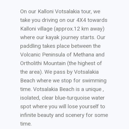
On our Kalloni Votsalakia tour, we
take you driving on our 4X4 towards
Kalloni village (approx.12 km away)
where our kayak journey starts. Our
paddling takes place between the
Volcanic Peninsula of Methana and
Ortholithi Mountain (the highest of
the area). We pass by Votsalakia
Beach where we stop for swimming
time. Votsalakia Beach is a unique ,
isolated, clear blue-turquoise water
spot where you will lose yourself to
infinite beauty and scenery for some
time.