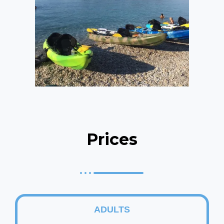
Prices
ADULTS