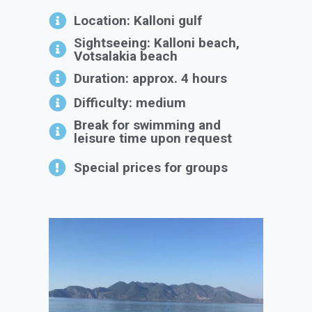
Location: Kalloni gulf
Sightseeing: Kalloni beach,
Votsalakia beach
Duration: approx. 4 hours
Difficulty: medium
Break for swimming and
leisure time upon request
Special prices for groups