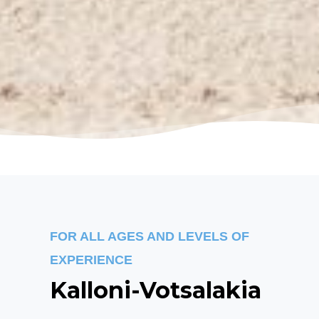
FOR ALL AGES AND LEVELS OF
EXPERIENCE
Kalloni-Votsalakia