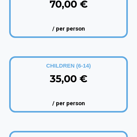
70,00 €
/ per person
CHILDREN (6-14)
35,00 €
/ per person